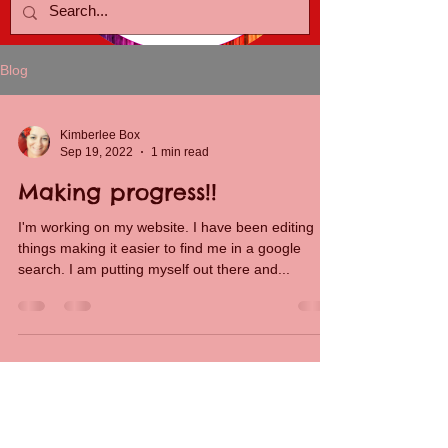
Blog
Kimberlee Box
Sep 19, 2022
1 min read
Making progress!!
I'm working on my website. I have been editing
things making it easier to find me in a google
search. I am putting myself out there and...
Kimberlee Box
Jun 28, 2022
1 min read
Starting New!!