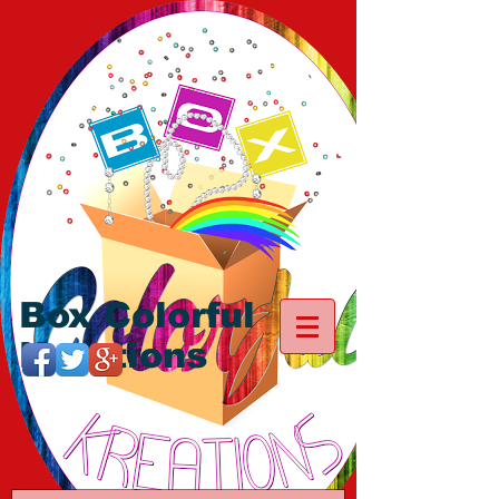
Box Colorful
Kreations