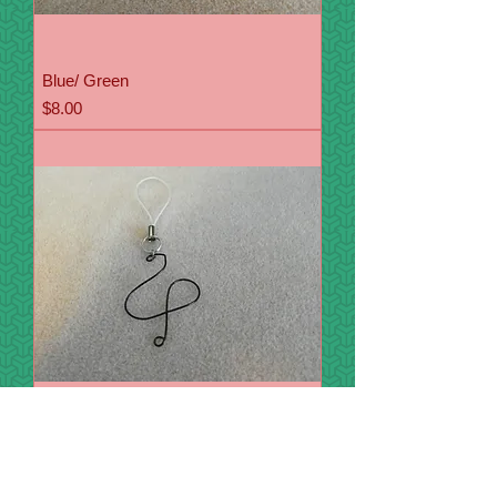
Blue/ Green
Price
$8.00
Swans
Price
$8.00