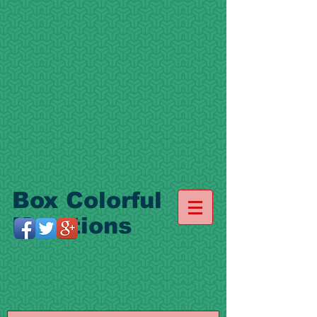
Box Colorful
Kreations