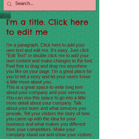
I'm a title. Click here
to edit me
I'm a paragraph. Click here to add your
own text and edit me. It’s easy. Just click
“Edit Text” or double click me to add your
own content and make changes to the font.
Feel free to drag and drop me anywhere
you like on your page. I’m a great place for
you to tell a story and let your users know
a little more about you.
This is a great space to write long text
about your company and your services.
You can use this space to go into a little
more detail about your company. Talk
about your team and what services you
provide. Tell your visitors the story of how
you came up with the idea for your
business and what makes you different
from your competitors. Make your
company stand out and show your visitors