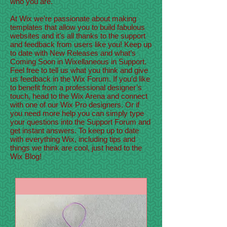
who you are.
At Wix we’re passionate about making
templates that allow you to build fabulous
websites and it’s all thanks to the support
and feedback from users like you! Keep up
to date with New Releases and what’s
Coming Soon in Wixellaneous in Support.
Feel free to tell us what you think and give
us feedback in the Wix Forum. If you’d like
to benefit from a professional designer’s
touch, head to the Wix Arena and connect
with one of our Wix Pro designers. Or if
you need more help you can simply type
your questions into the Support Forum and
get instant answers. To keep up to date
with everything Wix, including tips and
things we think are cool, just head to the
Wix Blog!