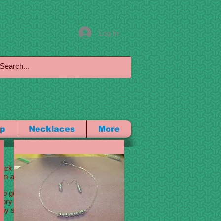
Log In
p
Necklaces
More
 click me to add your own
m a great place for you to
 go into a little more
 story of how you came up
any stand out and show