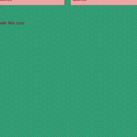
with
Wix.com