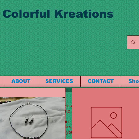
 Colorful Kreations
ABOUT
SERVICES
CONTACT
Sho
 here to edit me
 your own text and edit me. It’s easy. Just click “Edit Text” or double
ont. Feel free to drag and drop me anywhere you like on your page. I’
w a little more about you.
g text about your company and your services. You can use this space to
bout your team and what services you provide. Tell your visitors the
and what makes you different from your competitors. Make your comp