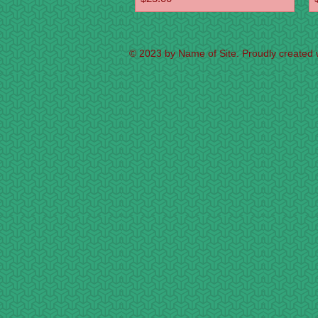
© 2023 by Name of Site. Proudly created 