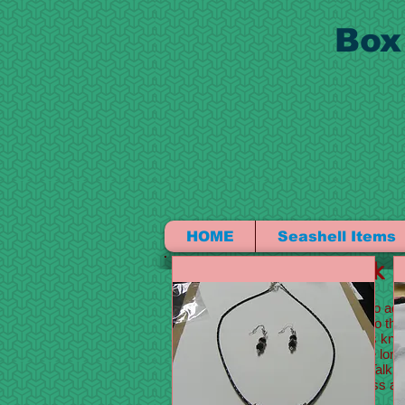
Box
HOME
Seashell Items
I'm a title. Click
I'm a paragraph. Click here to add
content and make changes to the f
tell a story and let your users kno
This is a great space to write lon
detail about your company. Talk a
with the idea for your business 
your visitors who you are.