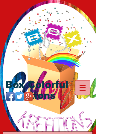
Box Colorful
Kreations