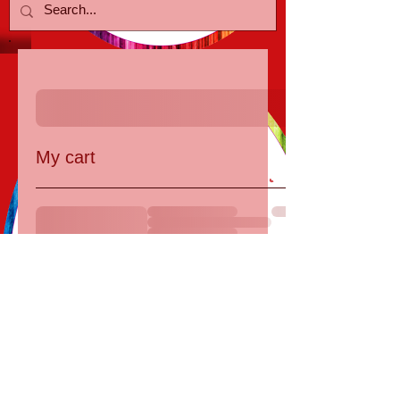
My cart