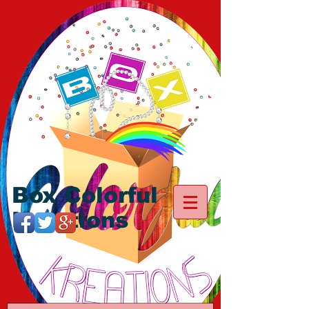
Box Colorful
Kreations