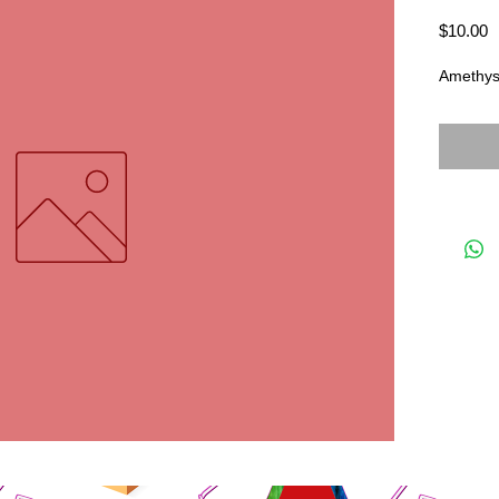
P
$10.00
Amethyst