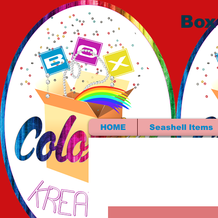
Box
HOME
Seashell Items