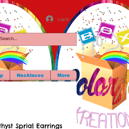
Log In
p
Necklaces
More
hyst Sprial Earrings