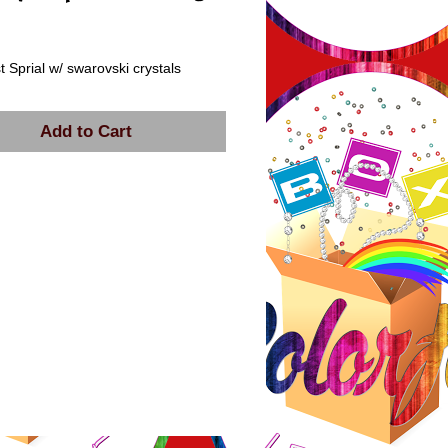
rice
 Sprial w/ swarovski crystals
Add to Cart