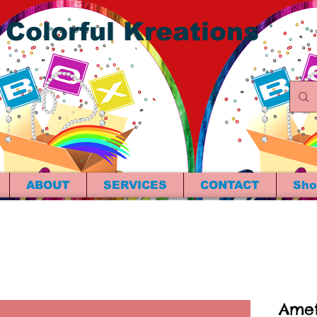
 Colorful Kreations
ABOUT
SERVICES
CONTACT
Sho
Amet