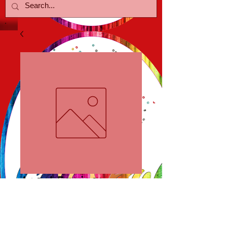
Angel Earrings
Price
$15.00
Add to Cart