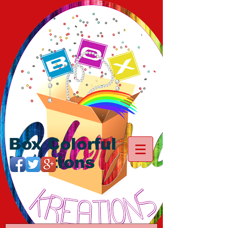
Box Colorful
Kreations