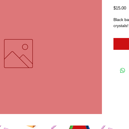
P
$15.00
Black bat
crystals!