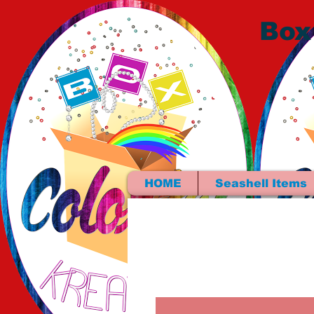
Box
HOME
Seashell Items