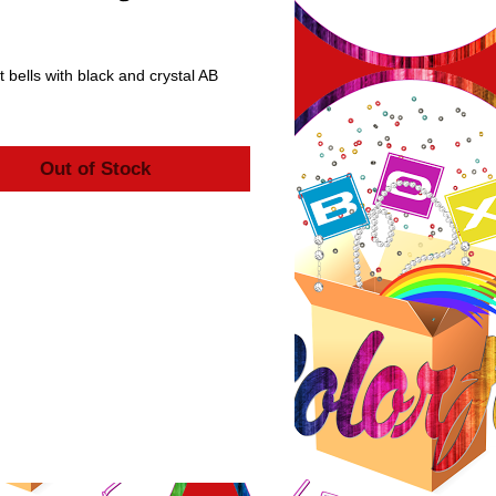
rice
 bells with black and crystal AB 
Out of Stock