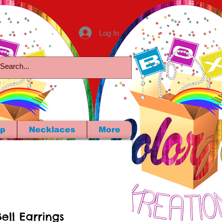
Log In
p
Necklaces
More
ell Earrings