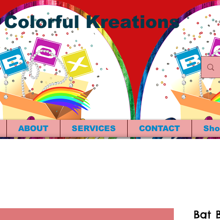
 Colorful Kreations
ABOUT
SERVICES
CONTACT
Sho
Bat B