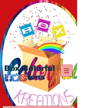
Box Colorful
Kreations