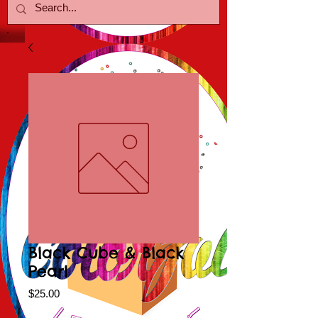
Black Cube & Black
Pearl
Price
$25.00