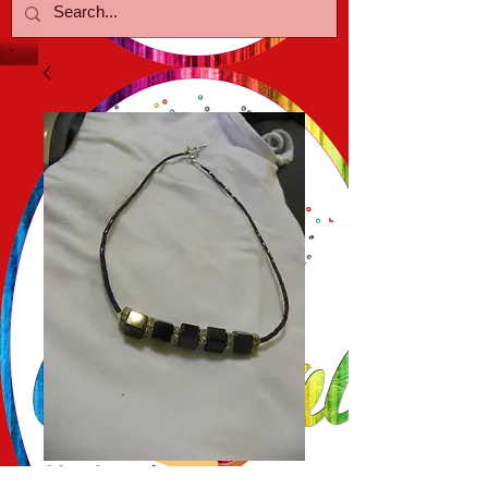
Black Cube w/