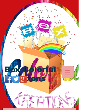
Box Colorful
Kreations