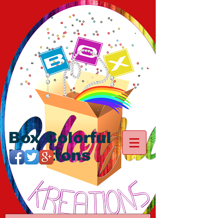
Box Colorful
Kreations