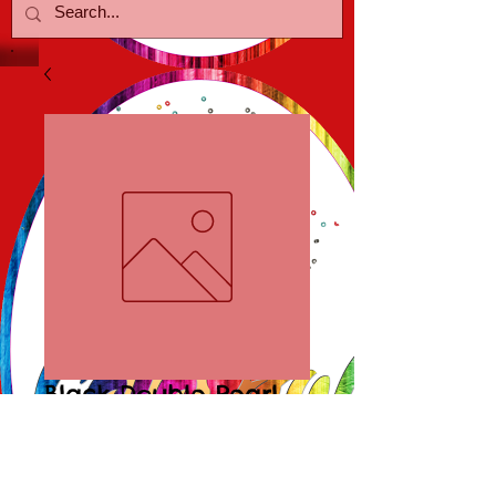
Black Double Pearl
Earrings
Price
$15.00