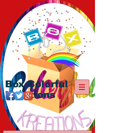
Box Colorful
Kreations