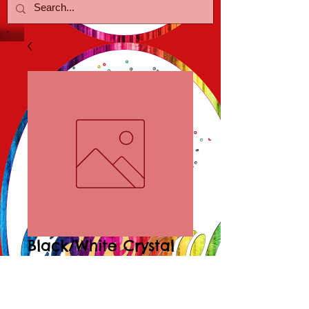
Black/White Crystal
Earrings
Price
$18.00