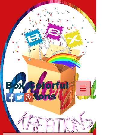
Box Colorful
Kreations