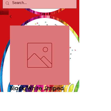
Black/White Striped
Heart Earr
Price
$15.00