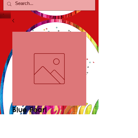
Blue Pearl
Necklace/Earring
Price
$30.00