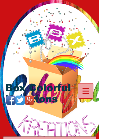
Box Colorful
Kreations