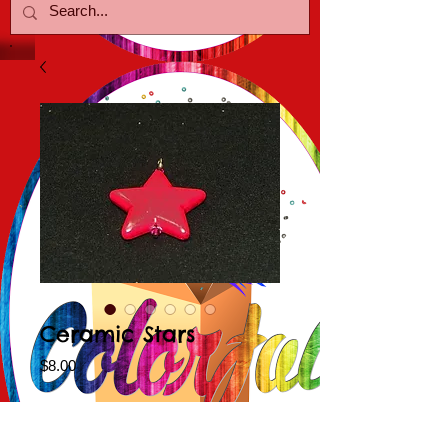
Ceramic Stars
Price
$8.00
Color Choice
*