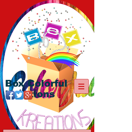
Box Colorful
Kreations