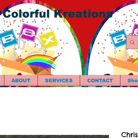
 Colorful Kreations
ABOUT
SERVICES
CONTACT
Sho
Chri