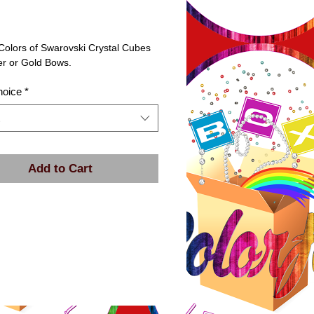
rice
Colors of Swarovski Crystal Cubes 
er or Gold Bows.
hoice
*
Add to Cart