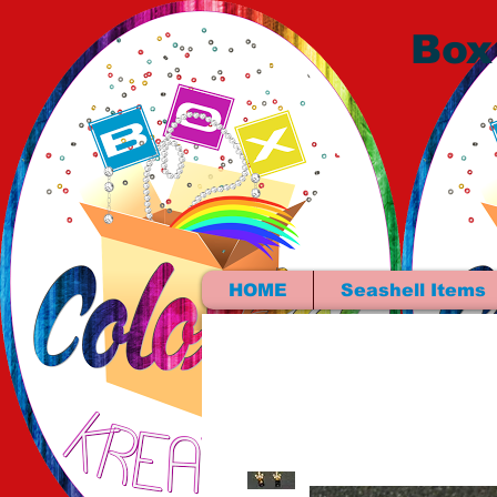
Box
HOME
Seashell Items