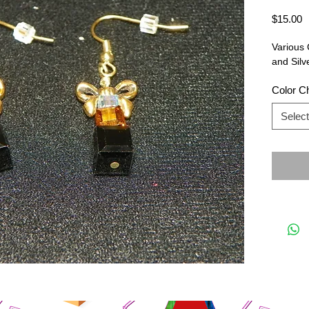
P
$15.00
Various 
and Silv
Color C
Select