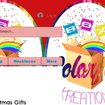
Log In
p
Necklaces
More
stmas Gifts