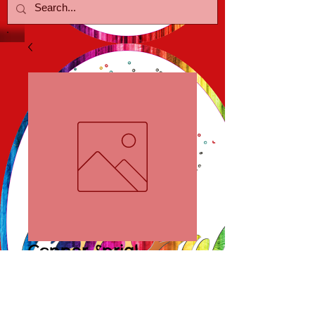
Copper Sprial
Earrings
Price
$10.00