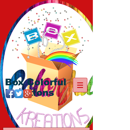
Box Colorful
Kreations