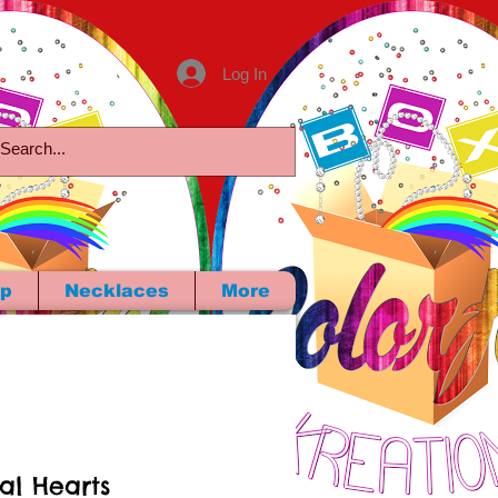
Log In
p
Necklaces
More
tal Hearts