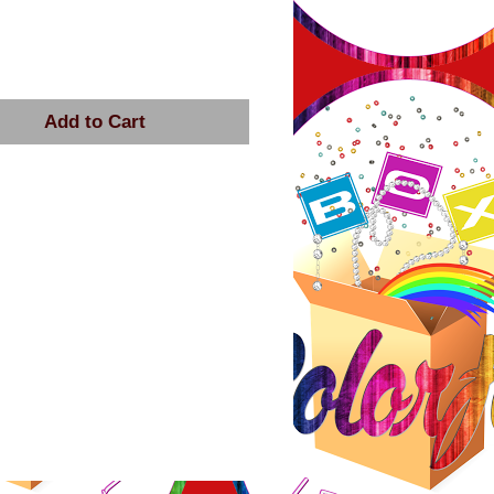
rice
Add to Cart