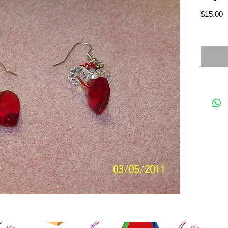
P
$15.00