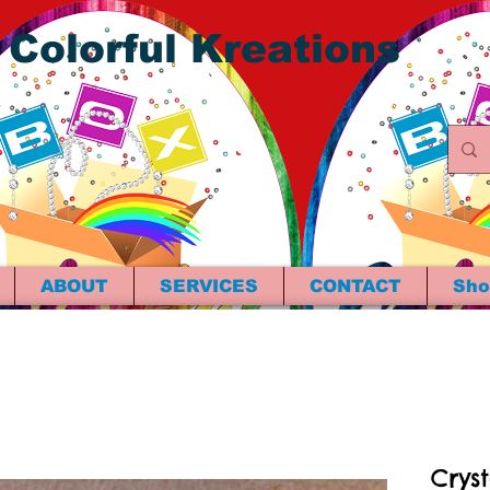
 Colorful Kreations
ABOUT
SERVICES
CONTACT
Sho
Crys