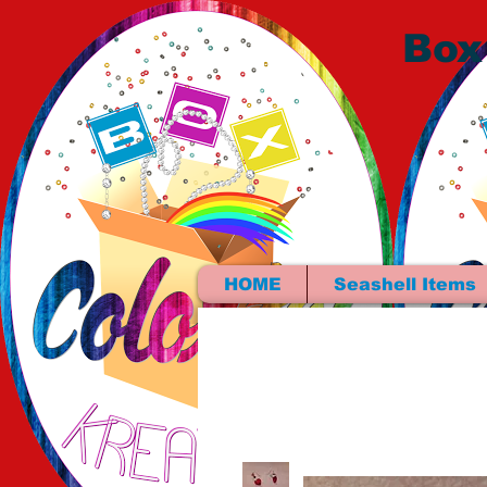
Box
HOME
Seashell Items