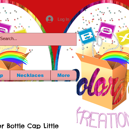
Log In
p
Necklaces
More
r Bottle Cap Little