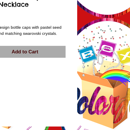
 Necklace
rice
esign bottle caps with pastel seed 
d matching swarovski crystals.
Add to Cart