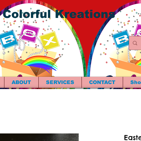
 Colorful Kreations
ABOUT
SERVICES
CONTACT
Sho
Easte