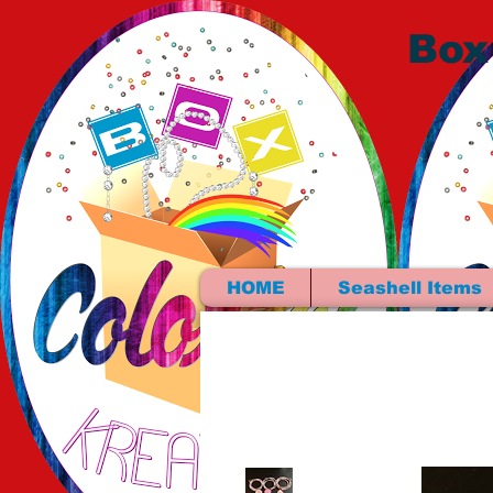
Box
HOME
Seashell Items