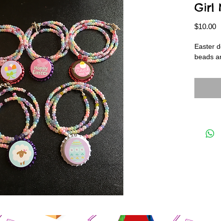
Girl
P
$10.00
Easter d
beads an