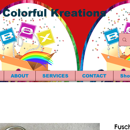
 Colorful Kreations
ABOUT
SERVICES
CONTACT
Sho
Fusc