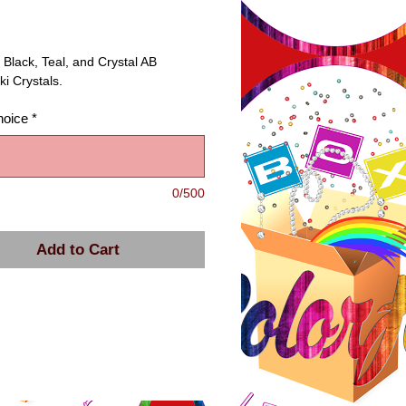
ice
 Black, Teal, and Crystal AB 
i Crystals.
hoice
*
0/500
Add to Cart