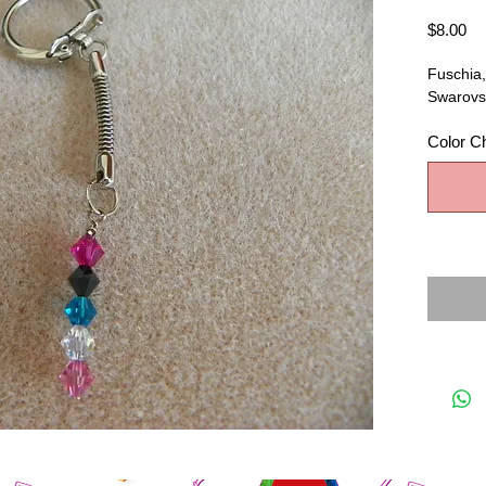
Pr
$8.00
Fuschia,
Swarovsk
Color C