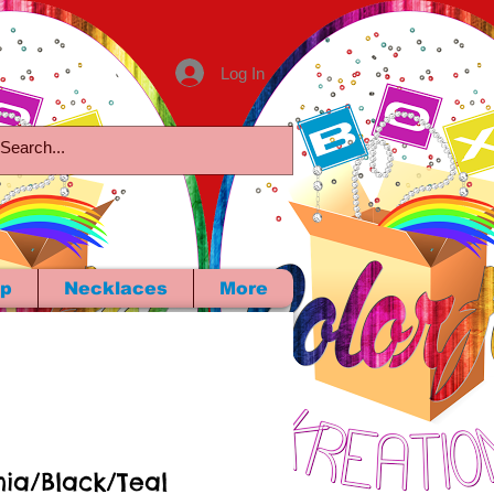
Log In
p
Necklaces
More
hia/Black/Teal