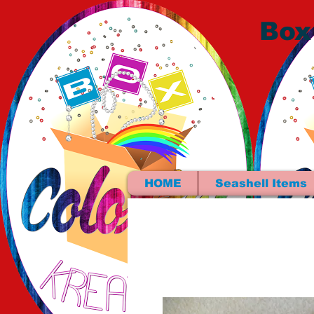
Box
HOME
Seashell Items