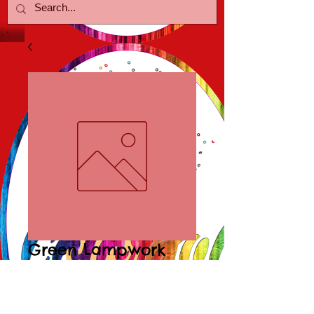
Green Lampwork
Poolballs
Price
$15.00