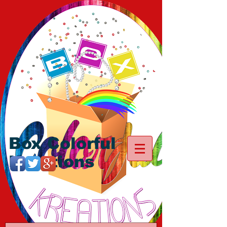
Box Colorful
Kreations