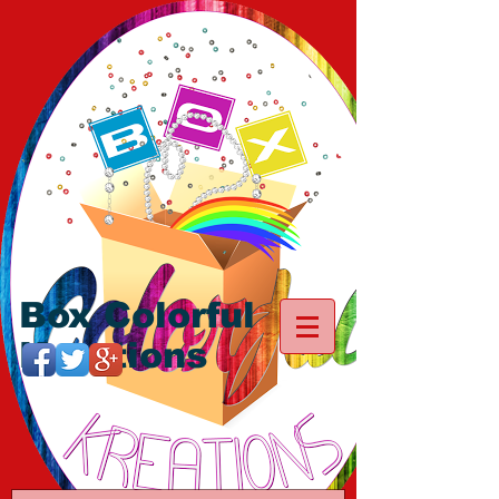
Box Colorful
Kreations