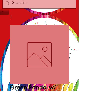
Green Panda w/
Crystal Earrings
Price
$15.00