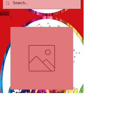
Grey Double Pearl
Earrings
Price
$15.00