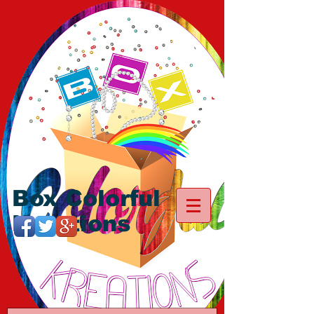
Box Colorful
Kreations