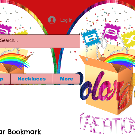
Log In
p
Necklaces
More
ar Bookmark