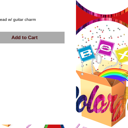
rice
bead w/ guitar charm
Add to Cart