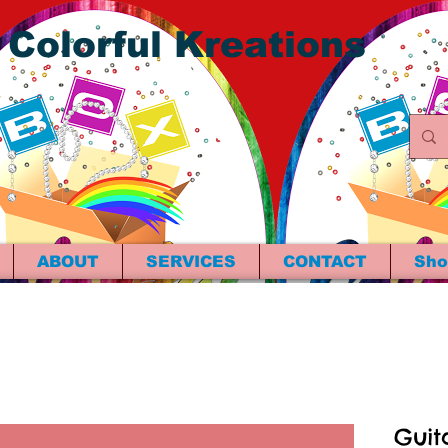
 Colorful Kreations
ABOUT
SERVICES
CONTACT
Sho
Guit