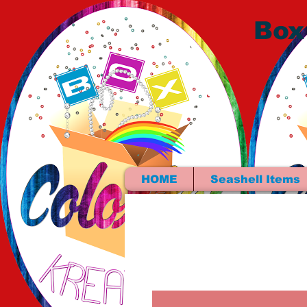
Box
HOME
Seashell Items