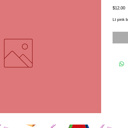
P
$12.00
Lt pink 