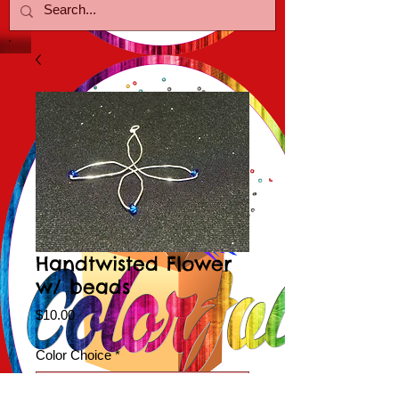
Handtwisted Flower
w/ beads
Price
$10.00
Color Choice
*