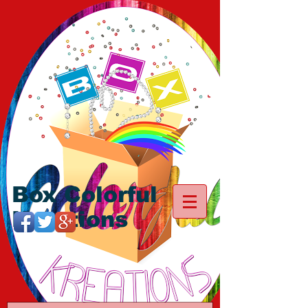
Box Colorful
Kreations