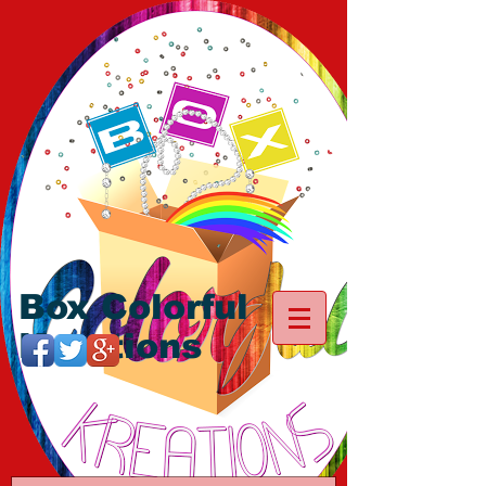
Box Colorful
Kreations