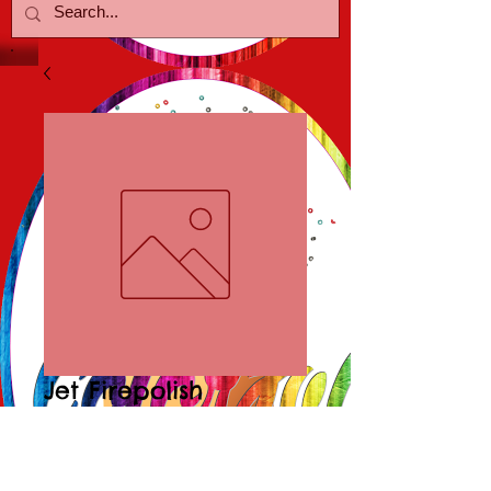
Jet Firepolish
Necklace/Earring
Price
$25.00