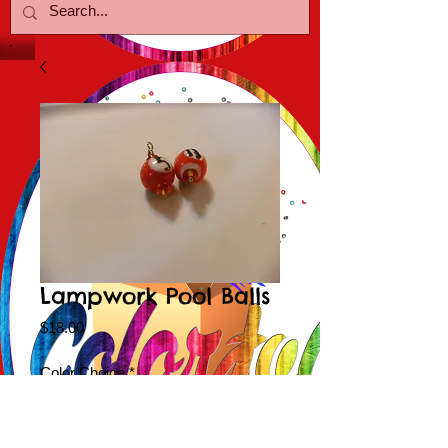
Lampwork Pool Balls
Price
$18.00
Color Choice
*