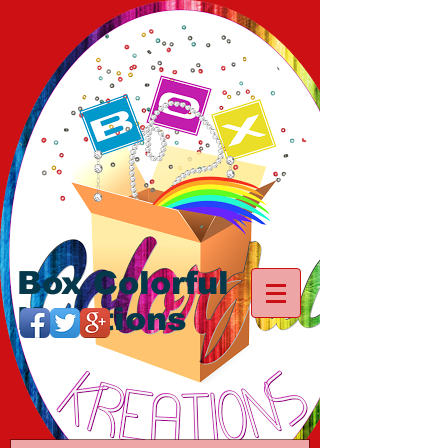
Box Colorful
Kreations