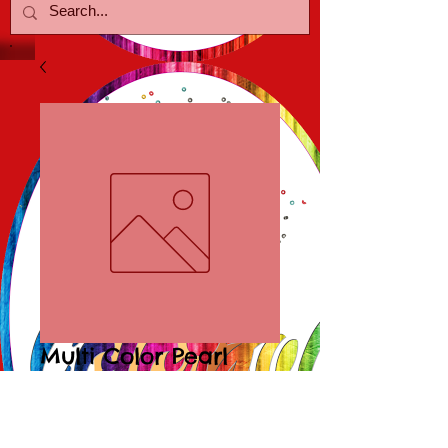
Multi Color Pearl
Bracelets
Price
$15.00