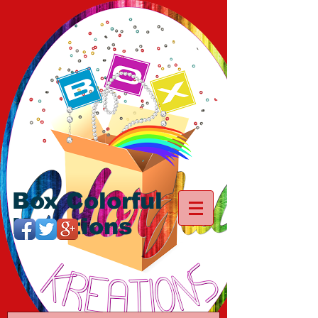
Box Colorful
Kreations