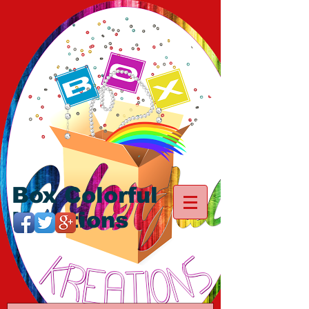
Box Colorful
Kreations