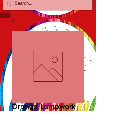
Orange Lampwork
Poolballs
Price
$15.00