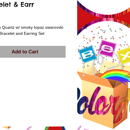
elet & Earr
rice
 Quartz w/ smoky topaz swarovski 
 Bracelet and Earring Set
Add to Cart