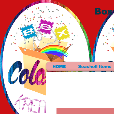
Box
HOME
Seashell Items