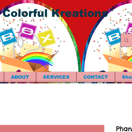
 Colorful Kreations
ABOUT
SERVICES
CONTACT
Sho
Phan