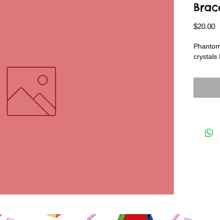
Brac
P
$20.00
Phantom
crystals