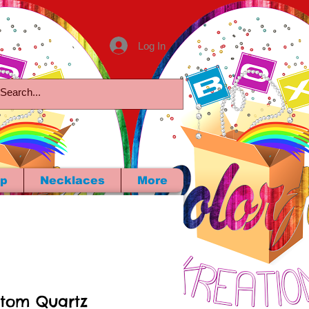
Log In
p
Necklaces
More
tom Quartz