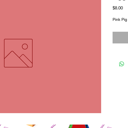
Pr
$8.00
Pink Pig