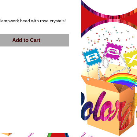
ice
 lampwork bead with rose crystals!
Add to Cart