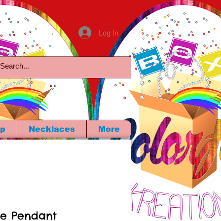
Log In
p
Necklaces
More
ie Pendant