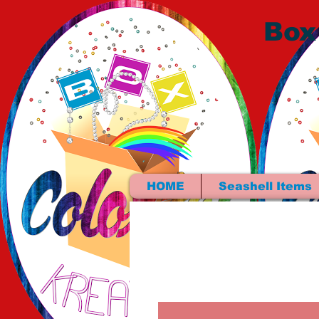
Box
HOME
Seashell Items