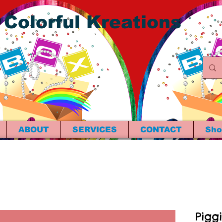
 Colorful Kreations
ABOUT
SERVICES
CONTACT
Sho
Pigg