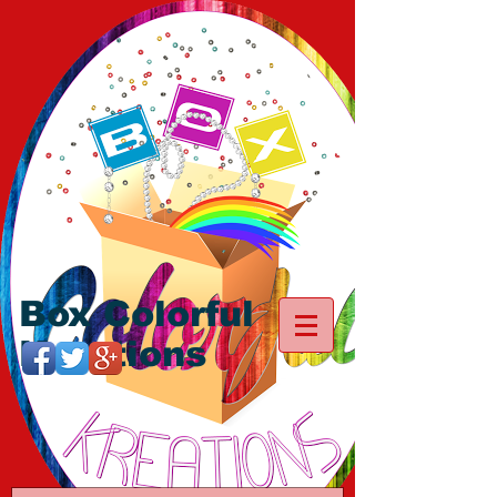
Box Colorful
Kreations