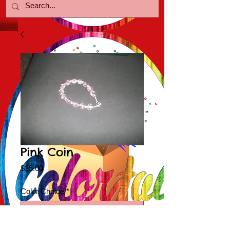
Pink Coin
Price
$15.00
Color Choice
*