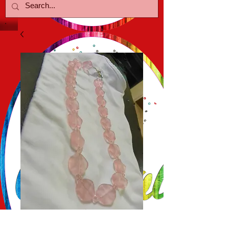
Pink Glass Coin