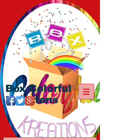
Box Colorful
Kreations