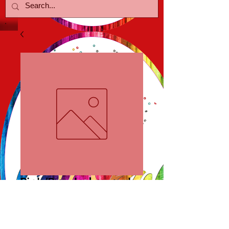
Pink/Purple Lmpwrk
Price
$20.00
Out of Stock