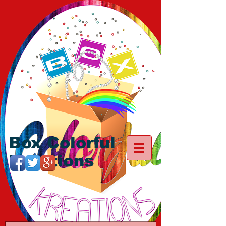
Box Colorful
Kreations