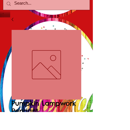
Pumpkin Lampwork
Pendant
Price
$10.00