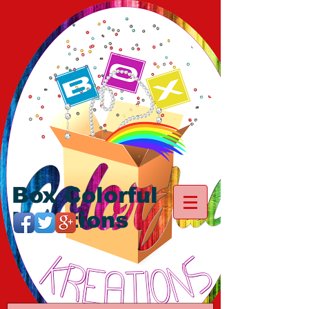
Box Colorful
Kreations