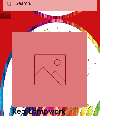
Red Lampwork
Poolballs
Price
$15.00