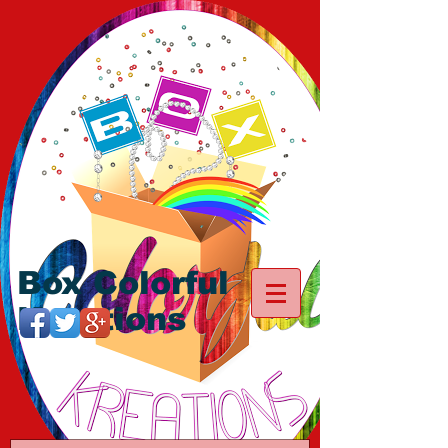
Box Colorful
Kreations