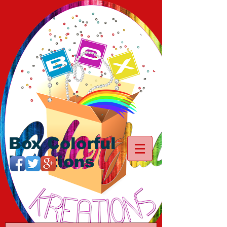
Box Colorful
Kreations