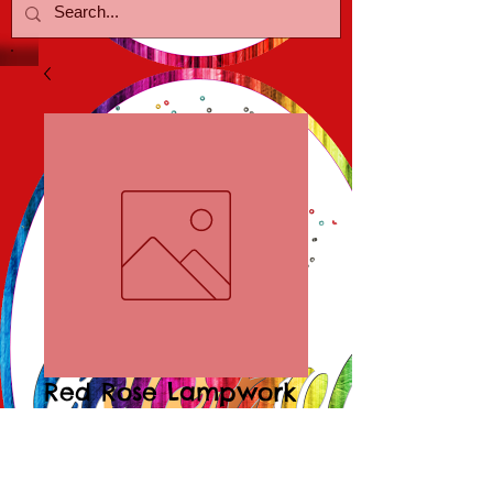
Red Rose Lampwork
Earrings
Price
$15.00