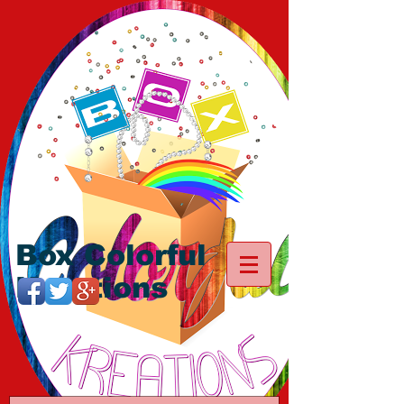
Box Colorful
Kreations