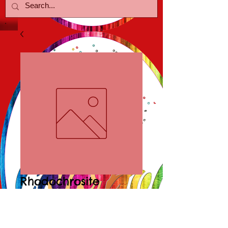
Rhodochrosite
Bracelet/Earring
Price
$20.00