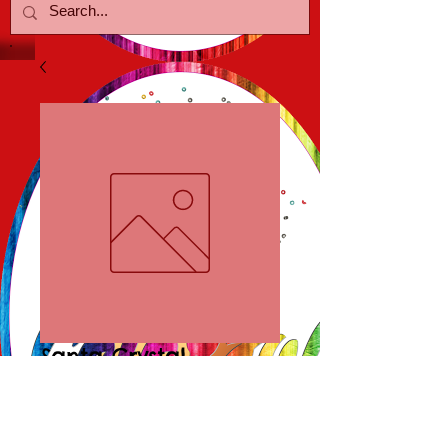
Santa Crystal
Earrings
Price
$15.00