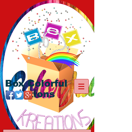
Box Colorful
Kreations