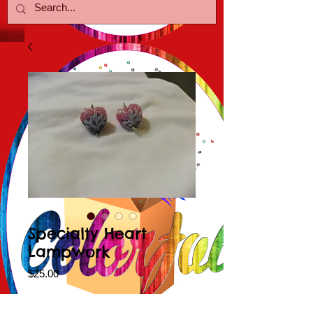
Specialty Heart
Lampwork
Price
$25.00
Color Choice
*