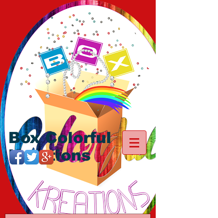
Box Colorful
Kreations