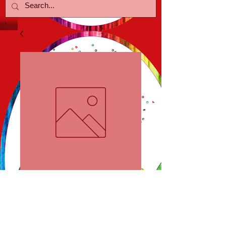
Starfish Earrings
Price
$18.00
Out of Stock