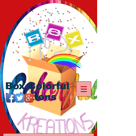
Box Colorful
Kreations