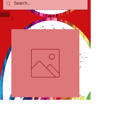
Teardrop Earrings
Price
$18.00
Out of Stock