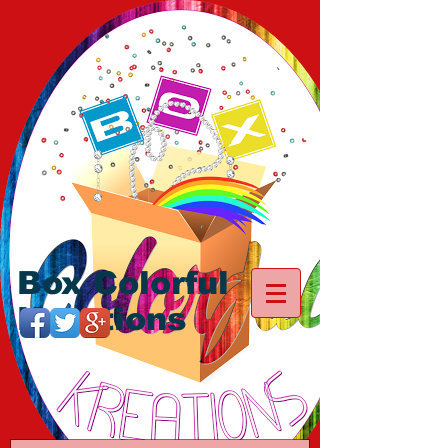
Box Colorful
Kreations