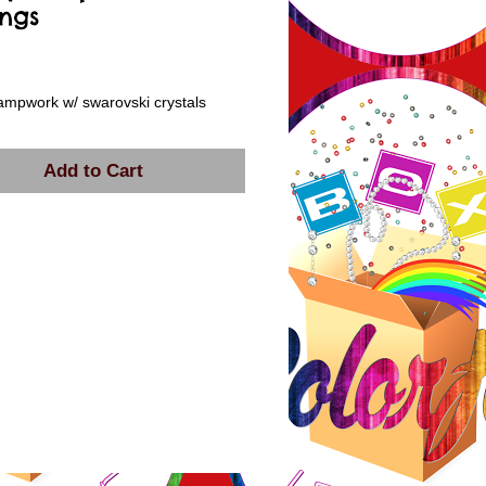
ings
rice
ampwork w/ swarovski crystals
Add to Cart