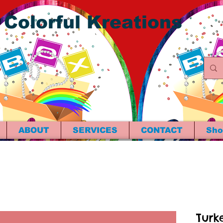
 Colorful Kreations
ABOUT
SERVICES
CONTACT
Sho
Turk