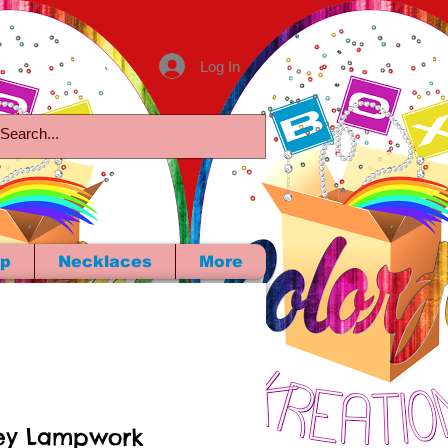
Log In
p
Necklaces
More
ey Lampwork