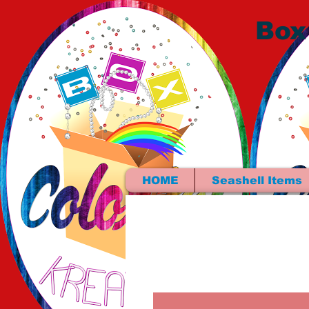
Box
HOME
Seashell Items