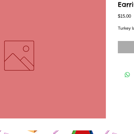
Earr
P
$15.00
Turkey l