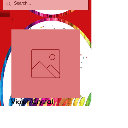
Violet/Crystal
Earrings
Price
$18.00