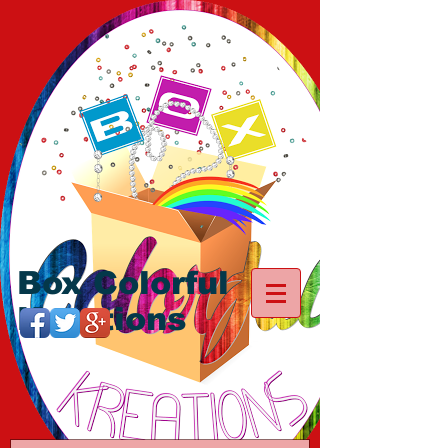
Box Colorful
Kreations