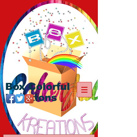
Box Colorful
Kreations