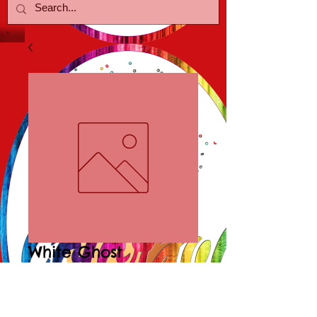
White Ghost
Lampwork Pendant
Price
$10.00