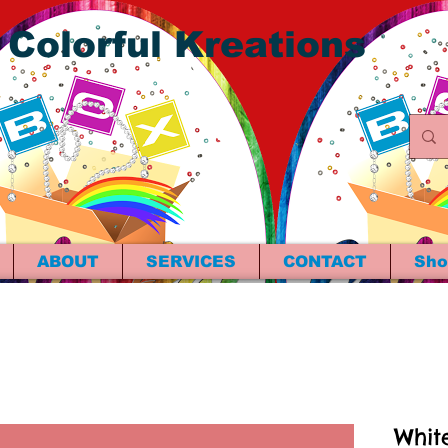
 Colorful Kreations
ABOUT
SERVICES
CONTACT
Sho
Whit