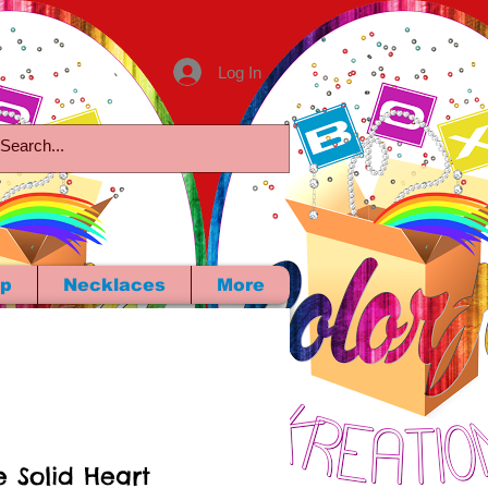
Log In
p
Necklaces
More
e Solid Heart