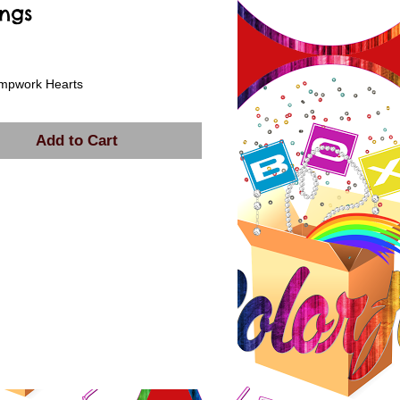
ings
rice
ampwork Hearts
Add to Cart