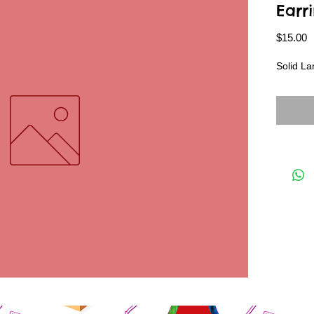
Earr
P
$15.00
Solid L