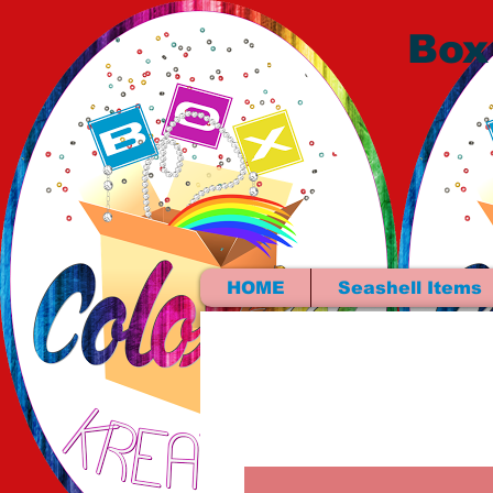
Box
HOME
Seashell Items