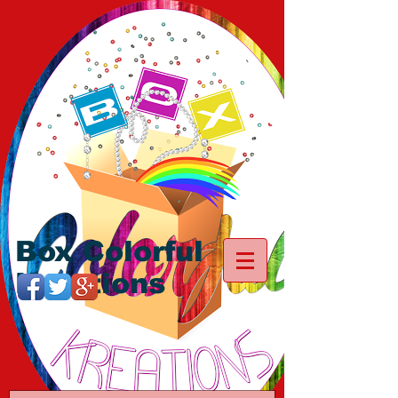
Box Colorful
Kreations