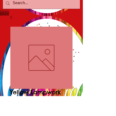
Yellow Lampwork
Ladybugs
Price
$15.00